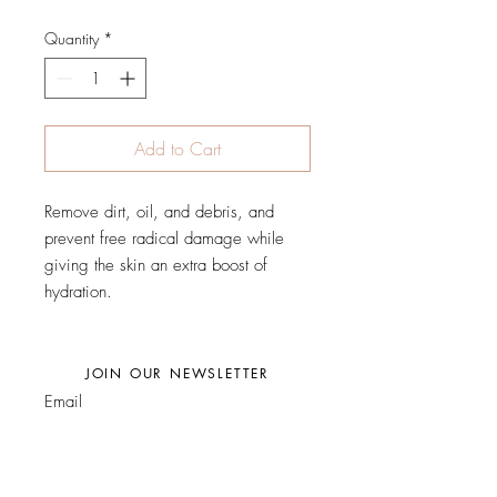
Quantity
*
Add to Cart
Remove dirt, oil, and debris, and
prevent free radical damage while
giving the skin an extra boost of
hydration.
JOIN OUR NEWSLETTER
Subscribe Now