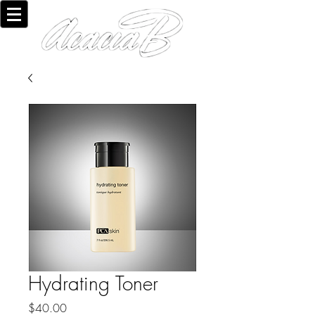
Hydrating Toner
Price
$40.00