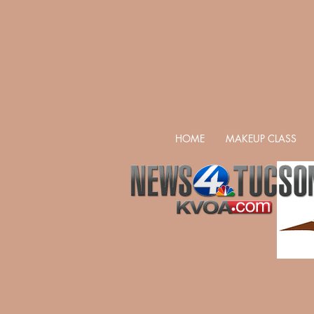
HOME
MAKEUP CLASS