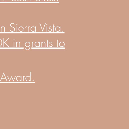
 Sierra Vista.
 in grants to
 Award.