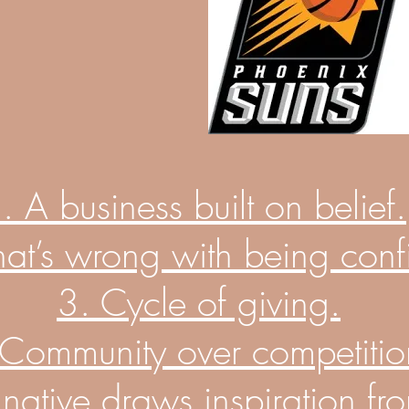
. A business built on belief.
at’s wrong with being conf
3.
Cycle
of giving.
 Community over
competitio
a native draws inspiration fr