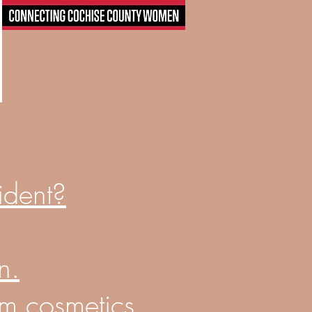
ident?
n
.
om cosmetics.