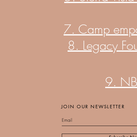
7. Camp empowe
8. Legacy Fo
9. NB
JOIN OUR NEWSLETTER