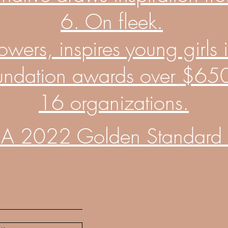
6. On fleek.
rs, inspires young girls in
undation awards over $650K
16 organizations.
A 2022 Golden Standard