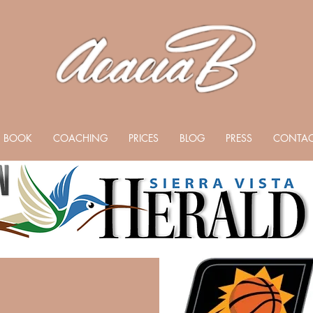
BOOK
COACHING
PRICES
BLOG
PRESS
CONTAC