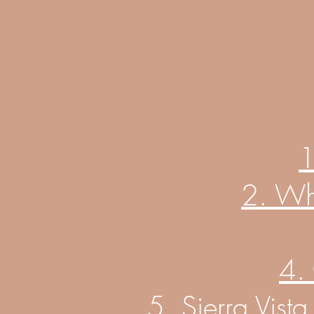
1
2. Wh
4.
5. Sierra Vist