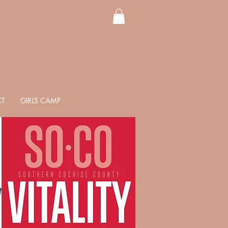
T
GIRLS CAMP