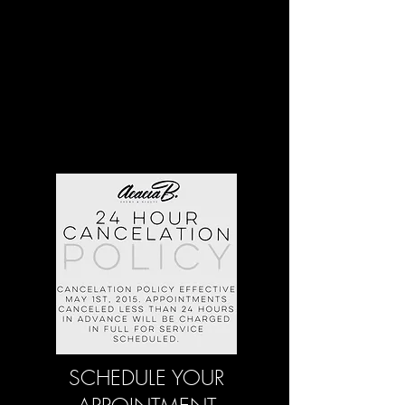
SCHEDULE YOUR