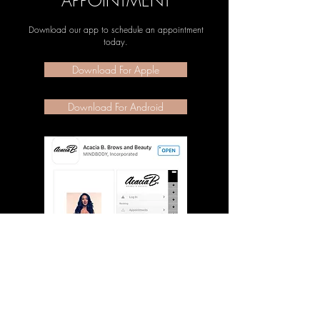
APPOINTMENT
Download our app to schedule an appointment
today.
Download For Apple
Download For Android
JOIN OUR NEWSLETTER