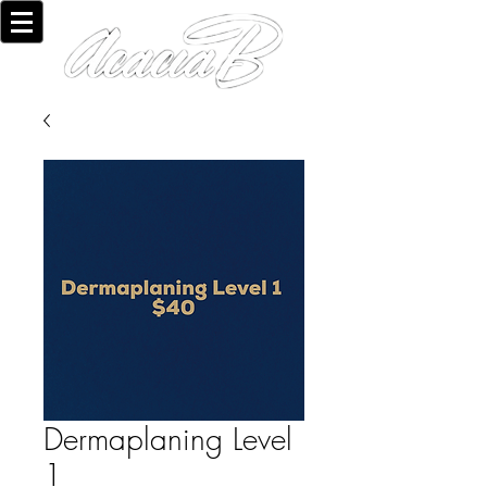
Dermaplaning Level
1