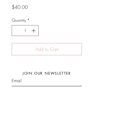
Price
$40.00
Quantity
*
Add to Cart
JOIN OUR NEWSLETTER
Subscribe Now
Facebook
Press
Store Policy
Instagram
Events
Shipping Policy