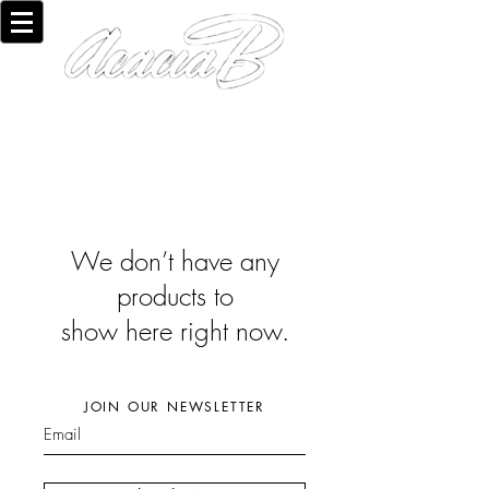
We don’t have any
products to
show here right now.
JOIN OUR NEWSLETTER